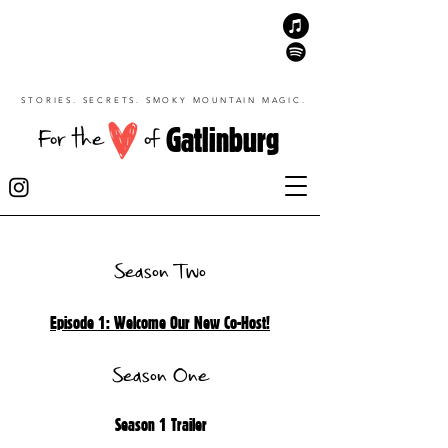
STORIES. SECRETS. SMOKY MOUNTAIN MAGIC.
Gatlinburg
For the
of
Season Two
Episode 1: Welcome Our New Co-Host!
Season One
Season 1 Trailer