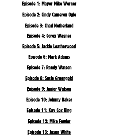
Episode 1: Mayor Mike Werner
Episode 2: Cindy Cameron Ogle
Episode 3: Chad Netherland
Episode 4: Corey Wagner
Episode 5: Jackie Leatherwood
Episode 6: Mark Adams
Episode 7: Randy Watson
Episode 8: Susie Greengold
Episode 9: Junior Watson
Episode 10: Johnny Baker
Episode 11: Kay Cox King
Episode 12: Mike Fowler
Episode 13: Jason White