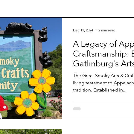
Dec 11, 2024
2 min read
A Legacy of App
Craftsmanship: 
Gatlinburg's Art
Community
The Great Smoky Arts & Crafts Comm
living testament to Appalachi
tradition. Established in...