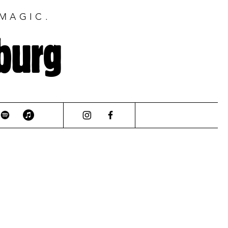
 MAGIC.
burg