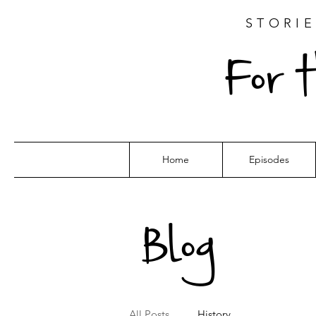
STORIE
For 
Home
Episodes
Blog
All Posts
History