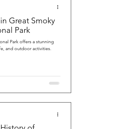
 in Great Smoky
nal Park
ers a stunning
ife, and outdoor activities.
History of