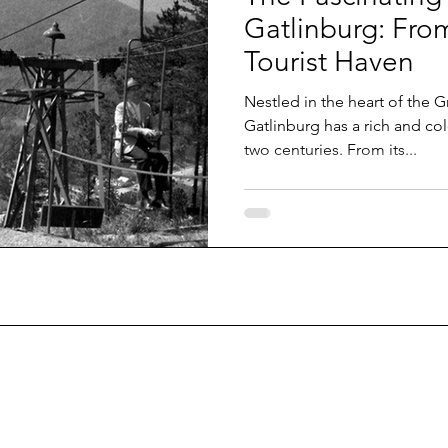
Gatlinburg: Fro
Tourist Haven
Nestled in the heart of the 
Gatlinburg has a rich and col
two centuries. From its...
 email list today.
ame
*