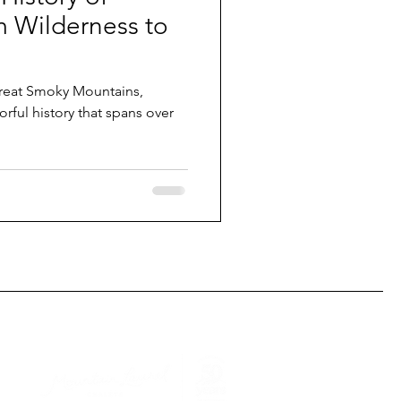
m Wilderness to
Great Smoky Mountains,
orful history that spans over
This podcast is sponsored by: