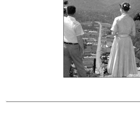
Don't miss an episode! Join our
First name
*
Last n