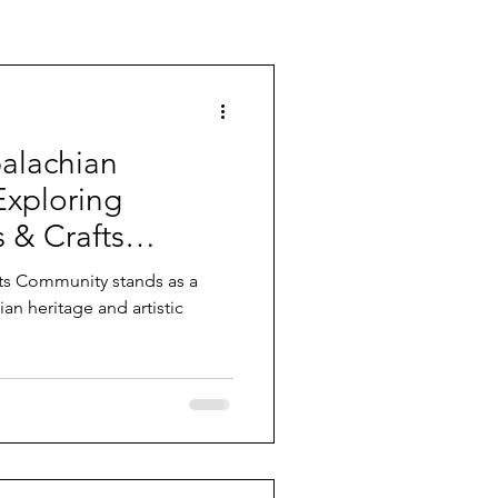
alachian
Exploring
s & Crafts
unity stands as a
an heritage and artistic