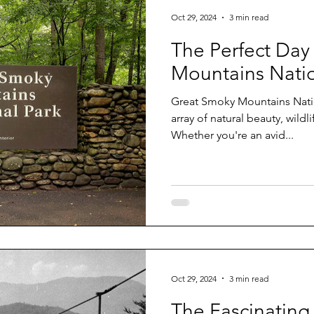
Oct 29, 2024
3 min read
The Perfect Day
Mountains Natio
Great Smoky Mountains National Park off
array of natural beauty, wildl
Whether you're an avid...
Oct 29, 2024
3 min read
The Fascinating 