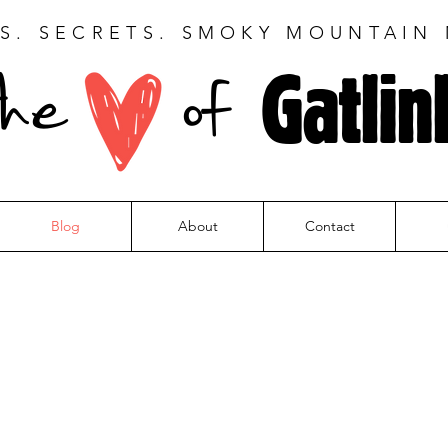
S. SECRETS. SMOKY MOUNTAIN
Gatlin
the
of
Blog
About
Contact