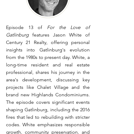
Episode 13 of
For the Love of
Gatlinburg
features Jason White of
Century 21 Realty, offering personal
insights into Gatlinburg's evolution
from the 1980s to present day. White, a
long-time resident and real estate
professional, shares his journey in the
area's development, discussing key
projects like Chalet Village and the
brand new Highlands Condominiums.
The episode covers significant events
shaping Gatlinburg, including the 2016
fires that led to rebuilding with stricter
codes. White emphasizes responsible
growth, community preservation, and