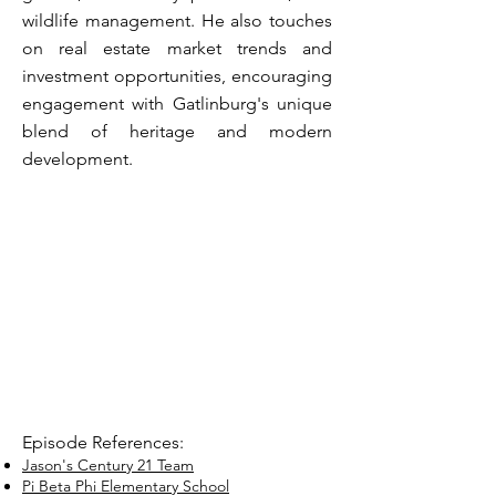
wildlife management. He also touches
on real estate market trends and
investment opportunities, encouraging
engagement with Gatlinburg's unique
blend of heritage and modern
development.
Episode References:
Jason's Century 21 Team
Pi Beta Phi Elementary School