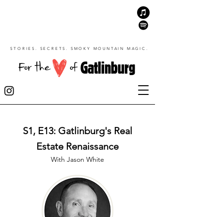
STORIES. SECRETS. SMOKY MOUNTAIN MAGIC.
Gatlinburg
For the
of
S1, E13: Gatlinburg's Real
Estate Renaissance
With Jason White