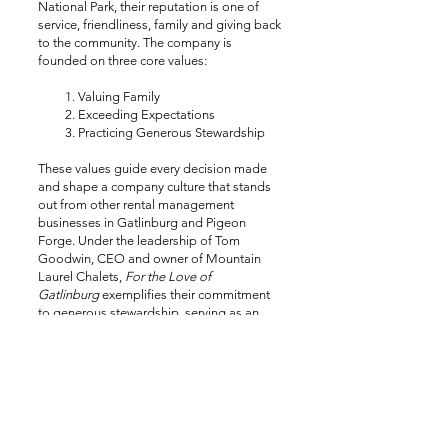
National Park, their reputation is one of
service, friendliness, family and giving back
to the community. The company is
founded on three core values:
Valuing Family
Exceeding Expectations
Practicing Generous Stewardship
These values guide every decision made
and shape a company culture that stands
out from other rental management
businesses in Gatlinburg and Pigeon
Forge. Under the leadership of Tom
Goodwin, CEO and owner of Mountain
Laurel Chalets,
For the Love of
Gatlinburg
exemplifies their commitment
to generous stewardship, serving as an
investment in the greater Gatlinburg
community.
VISIT MTNLAURELCHALETS.COM