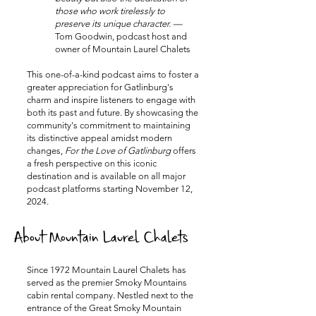
those who work tirelessly to
preserve its unique character. —
Tom Goodwin, podcast host and
owner of Mountain Laurel Chalets
This one-of-a-kind podcast aims to foster a
greater appreciation for Gatlinburg's
charm and inspire listeners to engage with
both its past and future. By showcasing the
community's commitment to maintaining
its distinctive appeal amidst modern
changes,
For the Love of Gatlinburg
offers
a fresh perspective on this iconic
destination and is available on all major
podcast platforms starting November 12,
2024.
About Mountain Laurel Chalets
Since 1972 Mountain Laurel Chalets has
served as the premier Smoky Mountains
cabin rental company. Nestled next to the
entrance of the Great Smoky Mountain