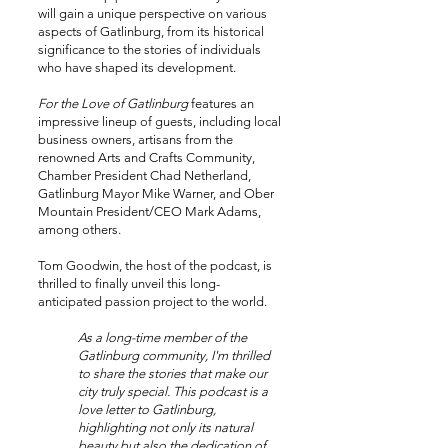
will gain a unique perspective on various
aspects of Gatlinburg, from its historical
significance to the stories of individuals
who have shaped its development.
For the Love of Gatlinburg
features an
impressive lineup of guests, including local
business owners, artisans from the
renowned Arts and Crafts Community,
Chamber President Chad Netherland,
Gatlinburg Mayor Mike Warner, and Ober
Mountain President/CEO Mark Adams,
among others.
Tom Goodwin, the host of the podcast, is
thrilled to finally unveil this long-
anticipated passion project to the world.
As a long-time member of the
Gatlinburg community, I'm thrilled
to share the stories that make our
city truly special. This podcast is a
love letter to Gatlinburg,
highlighting not only its natural
beauty but also the dedication of