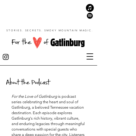
STORIES. SECRETS. SMOKY MOUNTAIN MAGIC.
Gatlinburg
For the
of
About the Podcast
For the Love of Gatlinburg
is podcast
series celebrating the heart and soul of
Gatlinburg, a beloved Tennessee vacation
destination. Each episode explores
Gatlinburg's rich history, vibrant culture,
and enduring legacies through meaningful
conversations with special guests who
share a deep passion for the city. Listeners